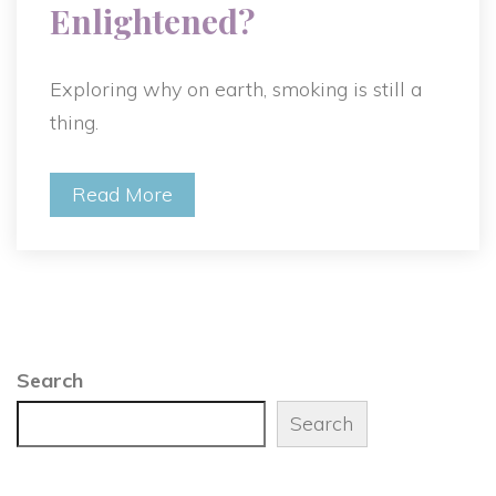
Enlightened?
Exploring why on earth, smoking is still a
thing.
Read More
Search
Search