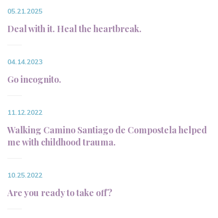
05.21.2025
Deal with it. Heal the heartbreak.
04.14.2023
Go incognito.
11.12.2022
Walking Camino Santiago de Compostela helped
me with childhood trauma.
10.25.2022
Are you ready to take off?