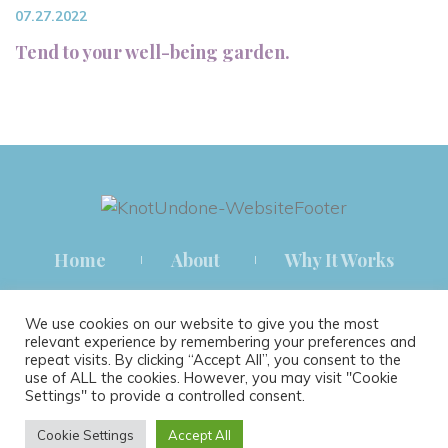
07.27.2022
Tend to your well-being garden.
Home
About
Why It Works
How It Works
Blog
Contact
We use cookies on our website to give you the most
relevant experience by remembering your preferences and
repeat visits. By clicking “Accept All”, you consent to the
use of ALL the cookies. However, you may visit "Cookie
Settings" to provide a controlled consent.
® 2021 KNOT UNDONE THERAPY ALL RIGHTS RESERVED.
Cookie Settings
Accept All
TERMS & CONDITIONS
|
PRIVACY POLICY