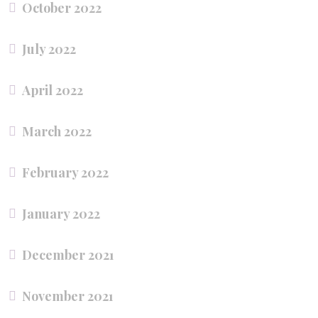
October 2022
July 2022
April 2022
March 2022
February 2022
January 2022
December 2021
November 2021