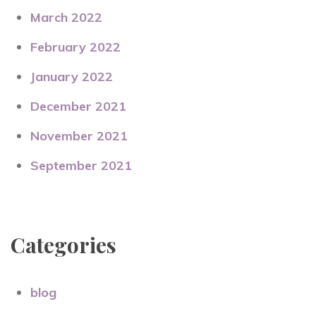
March 2022
February 2022
January 2022
December 2021
November 2021
September 2021
Categories
blog