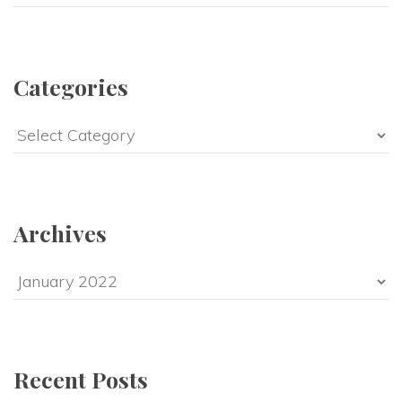
Categories
Categories
Archives
Archives
Recent Posts