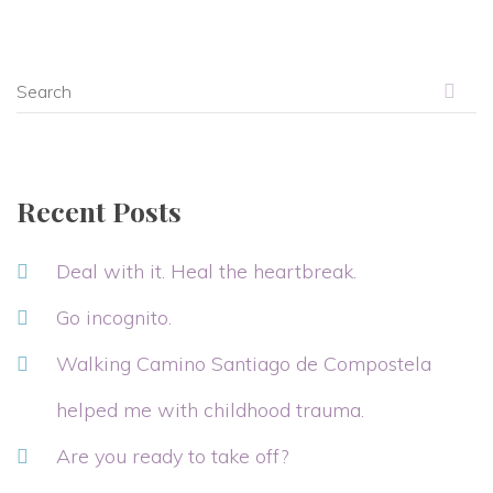
Recent Posts
Deal with it. Heal the heartbreak.
Go incognito.
Walking Camino Santiago de Compostela
helped me with childhood trauma.
Are you ready to take off?