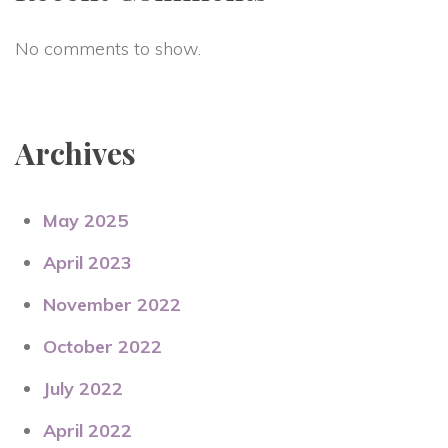
No comments to show.
Archives
May 2025
April 2023
November 2022
October 2022
July 2022
April 2022