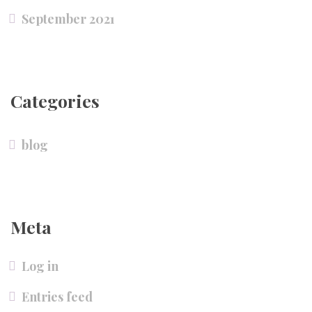
September 2021
Categories
blog
Meta
Log in
Entries feed