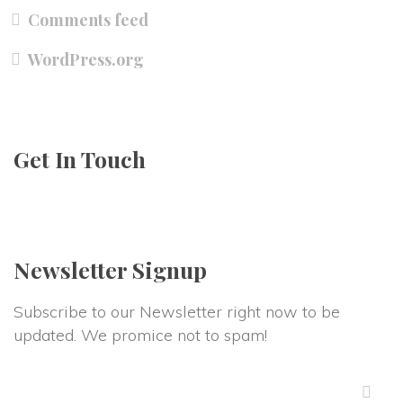
Comments feed
WordPress.org
Get In Touch
Newsletter Signup
Subscribe to our Newsletter right now to be
updated. We promice not to spam!