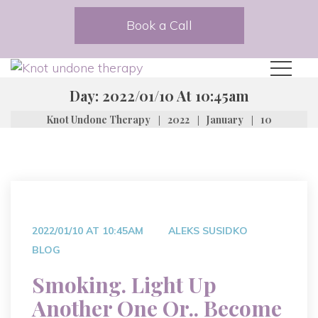
Book a Call
Day:
2022/01/10 At 10:45am
|
|
|
Knot Undone Therapy
2022
January
10
2022/01/10 AT 10:45AM
ALEKS SUSIDKO
BLOG
Smoking. Light Up
Another One Or.. Become