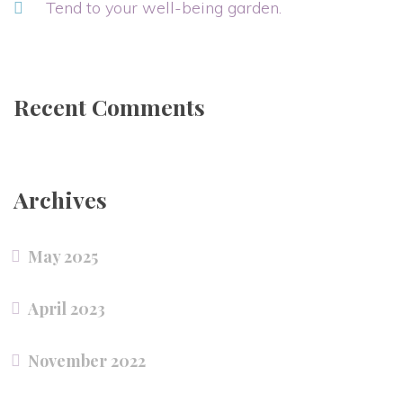
Tend to your well-being garden.
Recent Comments
Archives
May 2025
April 2023
November 2022