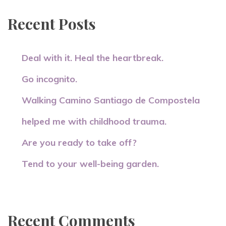
Recent Posts
Deal with it. Heal the heartbreak.
Go incognito.
Walking Camino Santiago de Compostela
helped me with childhood trauma.
Are you ready to take off?
Tend to your well-being garden.
Recent Comments