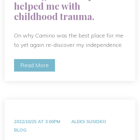
helped me with
childhood trauma.
On why Camino was the best place for me
to yet again re-discover my independence.
Read More
2022/10/25 AT 3:00PM
ALEKS SUSIDKO
BLOG