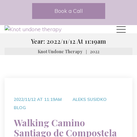
Book a Call
Year:
2022/11/12 At 11:19am
|
Knot Undone Therapy
2022
2022/11/12 AT 11:19AM
ALEKS SUSIDKO
BLOG
Walking Camino
Santiago de Compostela