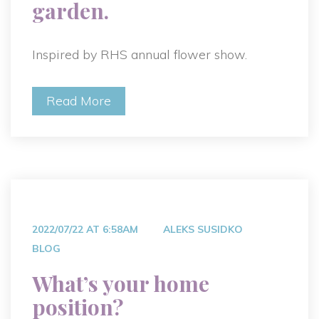
garden.
Inspired by RHS annual flower show.
Read More
2022/07/22 AT 6:58AM
ALEKS SUSIDKO
BLOG
What’s your home
position?