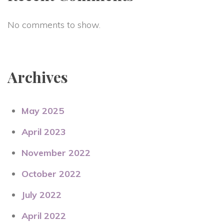
No comments to show.
Archives
May 2025
April 2023
November 2022
October 2022
July 2022
April 2022