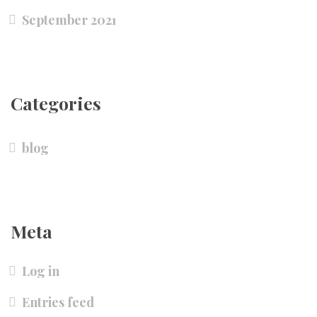
September 2021
Categories
blog
Meta
Log in
Entries feed