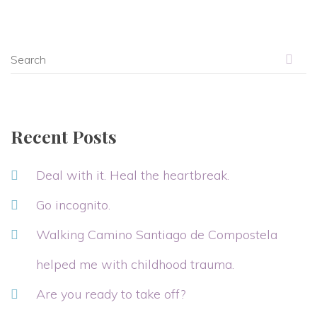
Recent Posts
Deal with it. Heal the heartbreak.
Go incognito.
Walking Camino Santiago de Compostela
helped me with childhood trauma.
Are you ready to take off?