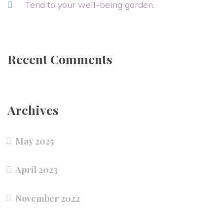
Tend to your well-being garden.
Recent Comments
Archives
May 2025
April 2023
November 2022