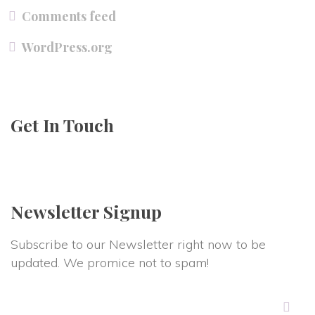
Comments feed
WordPress.org
Get In Touch
Newsletter Signup
Subscribe to our Newsletter right now to be
updated. We promice not to spam!