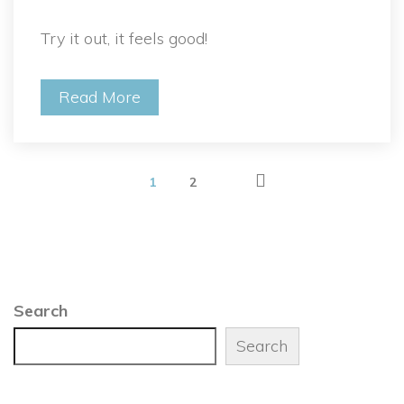
Try it out, it feels good!
Read More
1
2
Search
Search