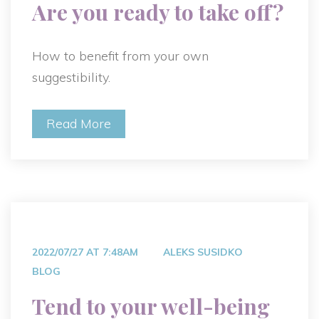
Are you ready to take off?
How to benefit from your own
suggestibility.
Read More
2022/07/27 AT 7:48AM
ALEKS SUSIDKO
BLOG
Tend to your well-being