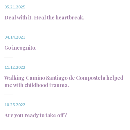
05.21.2025
Deal with it. Heal the heartbreak.
04.14.2023
Go incognito.
11.12.2022
Walking Camino Santiago de Compostela helped
me with childhood trauma.
10.25.2022
Are you ready to take off?