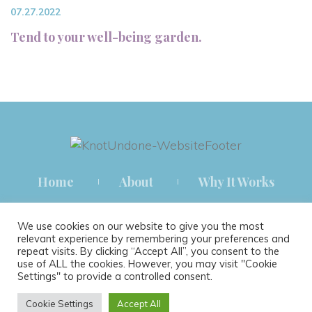
07.27.2022
Tend to your well-being garden.
Home
About
Why It Works
How It Works
Blog
Contact
We use cookies on our website to give you the most
relevant experience by remembering your preferences and
repeat visits. By clicking “Accept All”, you consent to the
use of ALL the cookies. However, you may visit "Cookie
Settings" to provide a controlled consent.
® 2021 KNOT UNDONE THERAPY ALL RIGHTS RESERVED.
Cookie Settings
Accept All
TERMS & CONDITIONS
|
PRIVACY POLICY