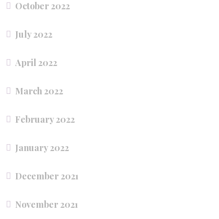
October 2022
July 2022
April 2022
March 2022
February 2022
January 2022
December 2021
November 2021