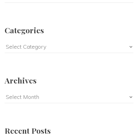
Categories
Categories
Archives
Archives
Recent Posts