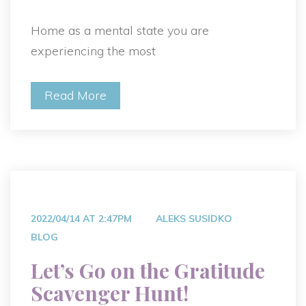
Home as a mental state you are
experiencing the most
Read More
2022/04/14 AT 2:47PM
ALEKS SUSIDKO
BLOG
Let’s Go on the Gratitude
Scavenger Hunt!