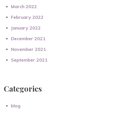
March 2022
February 2022
January 2022
December 2021
November 2021
September 2021
Categories
blog