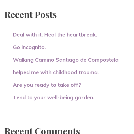
Recent Posts
Deal with it. Heal the heartbreak.
Go incognito.
Walking Camino Santiago de Compostela
helped me with childhood trauma.
Are you ready to take off?
Tend to your well-being garden.
Recent Comments