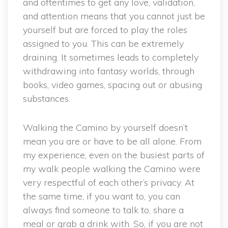
and oftentimes to get any love, validation,
and attention means that you cannot just be
yourself but are forced to play the roles
assigned to you. This can be extremely
draining. It sometimes leads to completely
withdrawing into fantasy worlds, through
books, video games, spacing out or abusing
substances.
Walking the Camino by yourself doesn’t
mean you are or have to be all alone. From
my experience, even on the busiest parts of
my walk people walking the Camino were
very respectful of each other’s privacy. At
the same time, if you want to, you can
always find someone to talk to, share a
meal or grab a drink with. So, if you are not