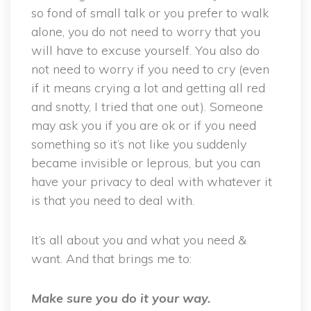
so fond of small talk or you prefer to walk
alone, you do not need to worry that you
will have to excuse yourself. You also do
not need to worry if you need to cry (even
if it means crying a lot and getting all red
and snotty, I tried that one out). Someone
may ask you if you are ok or if you need
something so it’s not like you suddenly
became invisible or leprous, but you can
have your privacy to deal with whatever it
is that you need to deal with.
It’s all about you and what you need &
want. And that brings me to:
Make sure you do it your way.