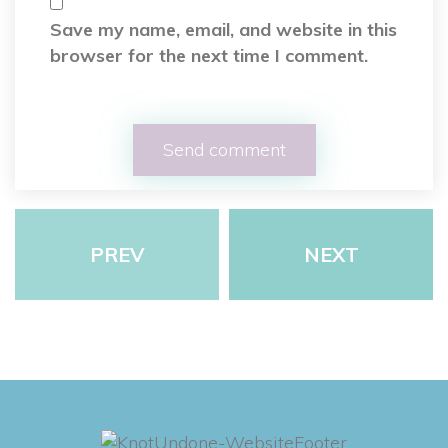
Save my name, email, and website in this
browser for the next time I comment.
PREV
NEXT