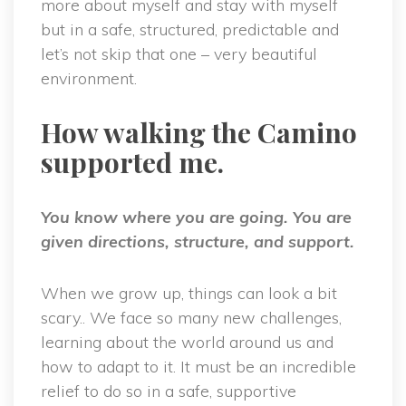
more about myself and stay with myself
but in a safe, structured, predictable and
let’s not skip that one – very beautiful
environment.
How walking the Camino
supported me.
You know where you are going. You are
given directions, structure, and support.
When we grow up, things can look a bit
scary.. We face so many new challenges,
learning about the world around us and
how to adapt to it. It must be an incredible
relief to do so in a safe, supportive