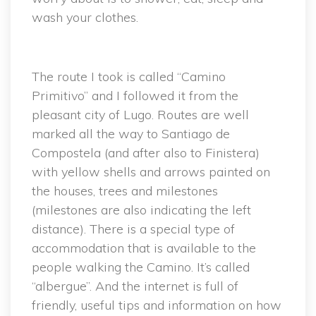
wash your clothes.
The route I took is called “Camino
Primitivo” and I followed it from the
pleasant city of Lugo. Routes are well
marked all the way to Santiago de
Compostela (and after also to Finistera)
with yellow shells and arrows painted on
the houses, trees and milestones
(milestones are also indicating the left
distance). There is a special type of
accommodation that is available to the
people walking the Camino. It’s called
“albergue”. And the internet is full of
friendly, useful tips and information on how