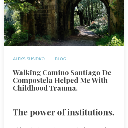
ALEKS SUSIDKO
BLOG
Walking Camino Santiago De
Compostela Helped Me With
Childhood Trauma.
The power of institutions.