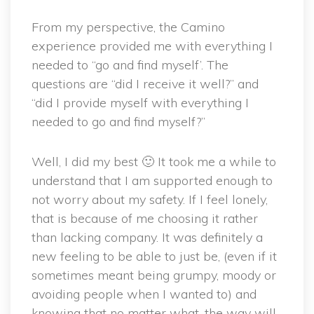
From my perspective, the Camino
experience provided me with everything I
needed to “go and find myself’. The
questions are “did I receive it well?” and
“did I provide myself with everything I
needed to go and find myself?”
Well, I did my best 🙂 It took me a while to
understand that I am supported enough to
not worry about my safety. If I feel lonely,
that is because of me choosing it rather
than lacking company. It was definitely a
new feeling to be able to just be, (even if it
sometimes meant being grumpy, moody or
avoiding people when I wanted to) and
knowing that no matter what, the way will