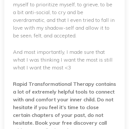
myself to prioritize myself, to grieve, to be
a bit anti-social, to cry and be
overdramatic, and that I even tried to fall in
love with my shadow-self and allow it to
be seen, felt, and accepted.
And most importantly, I made sure that
what I was thinking I want the most is still
what I want the most <3
Rapid Transformational Therapy contains
a lot of extremely helpful tools to connect
with and comfort your inner child. Do not
hesitate if you feel it’s time to close
certain chapters of your past, do not
hesitate. Book your free discovery call