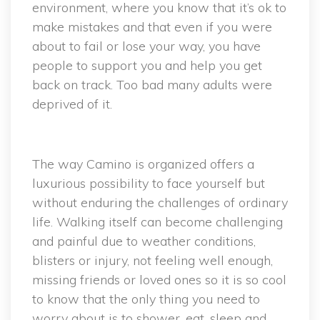
environment, where you know that it’s ok to
make mistakes and that even if you were
about to fail or lose your way, you have
people to support you and help you get
back on track. Too bad many adults were
deprived of it.
The way Camino is organized offers a
luxurious possibility to face yourself but
without enduring the challenges of ordinary
life. Walking itself can become challenging
and painful due to weather conditions,
blisters or injury, not feeling well enough,
missing friends or loved ones so it is so cool
to know that the only thing you need to
worry about is to shower, eat, sleep and