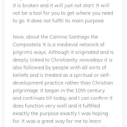
it is broken and it will just not start. It will
not be a tool for you to get where you need
to go. It does not fulfill its main purpose.
Now, about the Camino Santiago the
Compostela. It is a medieval network of
pilgrim’s ways. Although it originated and is
deeply linked to Christianity, nowadays it is
also followed by people with all sorts of
beliefs and is treated as a spiritual or self-
development practice rather than Christian
pilgrimage. It began in the 10th century
and continues till today, and I can confirm it
does function very well and it fulfilled
exactly the purpose exactly I was hoping
for. It was a great way for me to learn