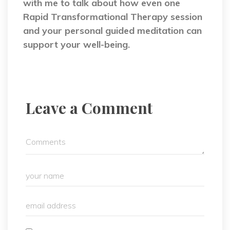
with me to talk about how even one
Rapid Transformational Therapy session
and your personal guided meditation can
support your well-being.
Leave a Comment