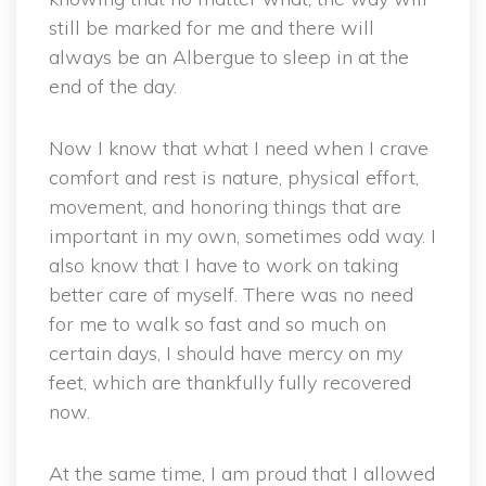
still be marked for me and there will
always be an Albergue to sleep in at the
end of the day.
Now I know that what I need when I crave
comfort and rest is nature, physical effort,
movement, and honoring things that are
important in my own, sometimes odd way. I
also know that I have to work on taking
better care of myself. There was no need
for me to walk so fast and so much on
certain days, I should have mercy on my
feet, which are thankfully fully recovered
now.
At the same time, I am proud that I allowed