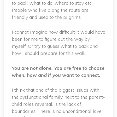
to pack, what to do, where to stay etc.
People who live along the route are
friendly and used to the pilgrims.
I cannot imagine how difficult it would have
been for me to figure out the way by
myself. Or try to guess what to pack and
how I should prepare for this walk.
You are not alone. You are free to choose
when, how and if you want to connect.
I think that one of the biggest issues with
the dysfunctional family, next to the parent-
child roles reversal, is the lack of
boundaries. There is no unconditional love