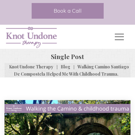
Book a Call
Single Post
|
|
Knot Undone Therapy
Blog
Walking Camino Santiago
De Compostela Helped Me With Childhood Trauma.