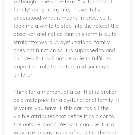
Although I knew the term “dysfunctional
family” early in my life, I never fully
understood what it means in practice. It
took me a while to step into the role of the
observer and notice that this term is quite
straightforward. A dysfunctional family
does not function as it is supposed to and
as a result it will not be able to fulfill its
important role to nurture and socialize
children.
Think for a moment of a car that is broken
as a metaphor for a dysfunctional family.. It
is yours, you have it, this car has all the
visible attributes that define it as a car to
the outside world. Yes, you can use it in a
way, like to stay inside of it, but in the end,