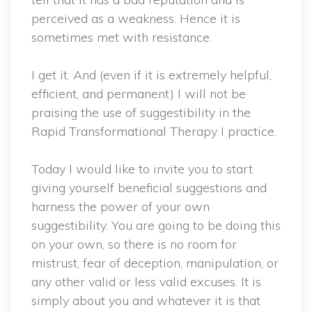
perceived as a weakness. Hence it is
sometimes met with resistance.
I get it. And (even if it is extremely helpful,
efficient, and permanent) I will not be
praising the use of suggestibility in the
Rapid Transformational Therapy I practice.
Today I would like to invite you to start
giving yourself beneficial suggestions and
harness the power of your own
suggestibility. You are going to be doing this
on your own, so there is no room for
mistrust, fear of deception, manipulation, or
any other valid or less valid excuses. It is
simply about you and whatever it is that