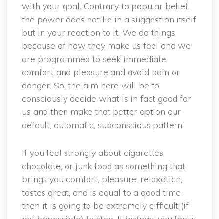
with your goal. Contrary to popular belief,
the power does not lie in a suggestion itself
but in your reaction to it. We do things
because of how they make us feel and we
are programmed to seek immediate
comfort and pleasure and avoid pain or
danger. So, the aim here will be to
consciously decide what is in fact good for
us and then make that better option our
default, automatic, subconscious pattern.
If you feel strongly about cigarettes,
chocolate, or junk food as something that
brings you comfort, pleasure, relaxation,
tastes great, and is equal to a good time
then it is going to be extremely difficult (if
not impossible) to stop. If instead, you focus