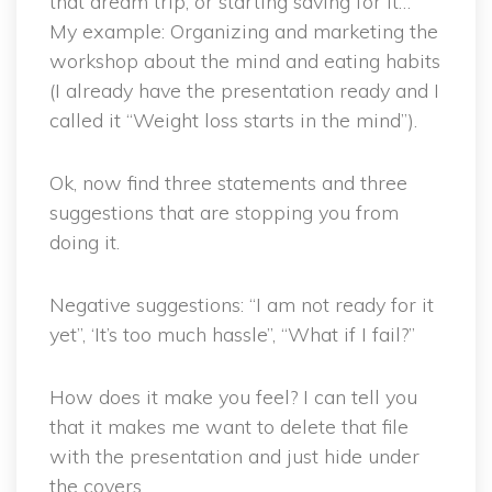
that dream trip, or starting saving for it…
My example: Organizing and marketing the
workshop about the mind and eating habits
(I already have the presentation ready and I
called it “Weight loss starts in the mind”).
Ok, now find three statements and three
suggestions that are stopping you from
doing it.
Negative suggestions: “I am not ready for it
yet”, ‘It’s too much hassle”, “What if I fail?”
How does it make you feel? I can tell you
that it makes me want to delete that file
with the presentation and just hide under
the covers…