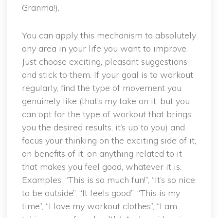
Granma!).
You can apply this mechanism to absolutely
any area in your life you want to improve.
Just choose exciting, pleasant suggestions
and stick to them. If your goal is to workout
regularly, find the type of movement you
genuinely like (that’s my take on it, but you
can opt for the type of workout that brings
you the desired results, it’s up to you) and
focus your thinking on the exciting side of it,
on benefits of it, on anything related to it
that makes you feel good, whatever it is.
Examples: “This is so much fun!”, “It’s so nice
to be outside”, “It feels good”, “This is my
time”, “I love my workout clothes”, “I am