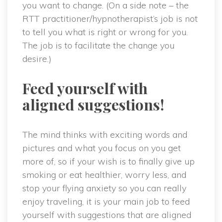
you want to change. (On a side note – the
RTT practitioner/hypnotherapist’s job is not
to tell you what is right or wrong for you.
The job is to facilitate the change you
desire.)
Feed yourself with
aligned suggestions!
The mind thinks with exciting words and
pictures and what you focus on you get
more of, so if your wish is to finally give up
smoking or eat healthier, worry less, and
stop your flying anxiety so you can really
enjoy traveling, it is your main job to feed
yourself with suggestions that are aligned