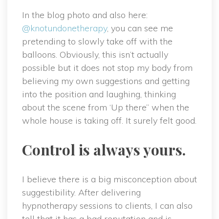
In the blog photo and also here:
@knotundonetherapy
, you can see me
pretending to slowly take off with the
balloons. Obviously, this isn’t actually
possible but it does not stop my body from
believing my own suggestions and getting
into the position and laughing, thinking
about the scene from ‘Up there” when the
whole house is taking off. It surely felt good.
Control is always yours.
I believe there is a big misconception about
suggestibility. After delivering
hypnotherapy sessions to clients, I can also
tell that it has a bad reputation and is