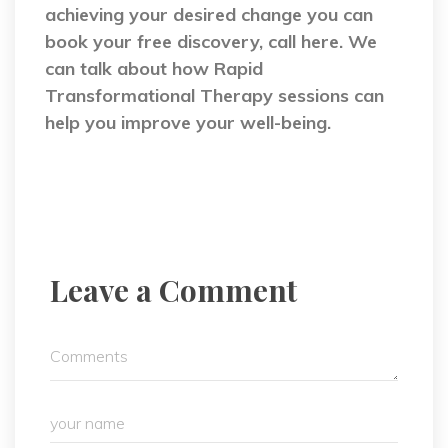
achieving your desired change you can
book your free discovery, call here. We
can talk about how Rapid
Transformational Therapy sessions can
help you improve your well-being.
Leave a Comment