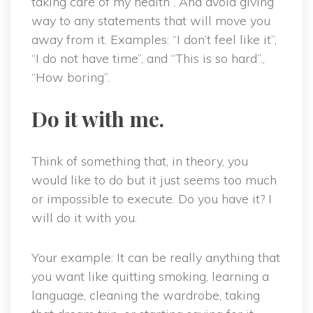
taking care of my health”. And avoid giving
way to any statements that will move you
away from it. Examples: “I don’t feel like it”,
“I do not have time”, and “This is so hard”.,
“How boring”.
Do it with me.
Think of something that, in theory, you
would like to do but it just seems too much
or impossible to execute. Do you have it? I
will do it with you.
Your example: It can be really anything that
you want like quitting smoking, learning a
language, cleaning the wardrobe, taking