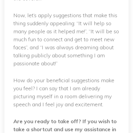
Now, let’s apply suggestions that make this
thing suddenly appealing: “It will help so
many people as it helped me!”, “It will be so
much fun to connect and get to meet new
faces”, and “I was always dreaming about
talking publicly about something I am
passionate about!”
How do your beneficial suggestions make
you feel? I can say that I am already
picturing myself in a room delivering my
speech and I feel joy and excitement.
Are you ready to take off? If you wish to
take a shortcut and use my assistance in