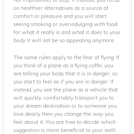
on healthier alternatives as a source of
comfort or pleasure and you will start
seeing smoking or overindulging with food
for what it really is and what it does to your
body it will not be so appealing anymore.
The same rules apply to the fear of flying. If
you think of a plane as a flying coffin, you
are telling your body that it is in danger, so
you start to feel as if you are in danger. If
instead, you see the plane as a vehicle that
will quickly, comfortably transport you to
your dream destination or to someone you
love dearly then you change the way you
feel about it. You are free to decide which
suggestion is more beneficial to your well-